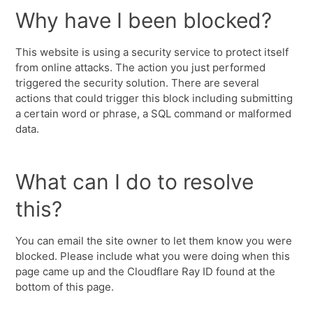
Why have I been blocked?
This website is using a security service to protect itself
from online attacks. The action you just performed
triggered the security solution. There are several
actions that could trigger this block including submitting
a certain word or phrase, a SQL command or malformed
data.
What can I do to resolve
this?
You can email the site owner to let them know you were
blocked. Please include what you were doing when this
page came up and the Cloudflare Ray ID found at the
bottom of this page.